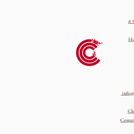
8 
Ho
info@
Ch
Comme