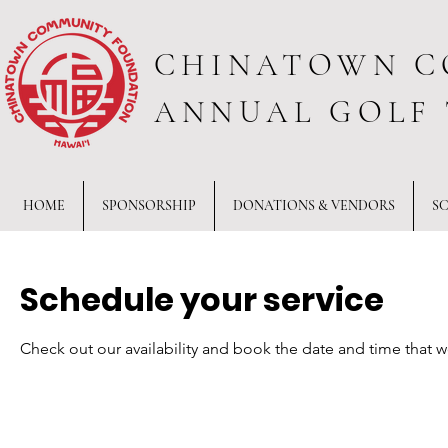
CHINATOWN C
ANNUAL GOLF
HOME
SPONSORSHIP
DONATIONS & VENDORS
S
Schedule your service
Check out our availability and book the date and time that w