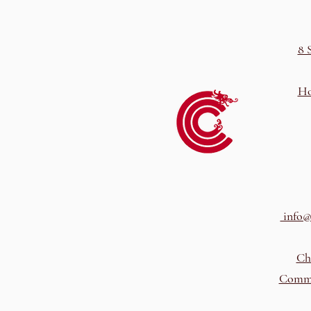
8 
Ho
info@
Ch
Comme