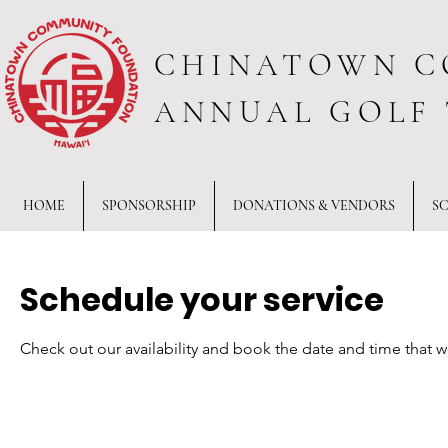
CHINATOWN C
ANNUAL GOLF
HOME
SPONSORSHIP
DONATIONS & VENDORS
S
Schedule your service
Check out our availability and book the date and time that w