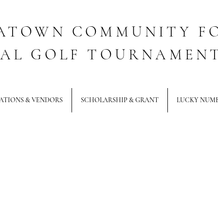
ATOWN COMMUNITY F
AL GOLF TOURNAMEN
ATIONS & VENDORS
SCHOLARSHIP & GRANT
LUCKY NUM