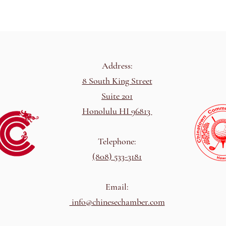
Address:
8 South King Street
Suite 201
Honolulu HI 96813
Telephone:
(808) 533-3181
Email:
info@chinesechamber.com