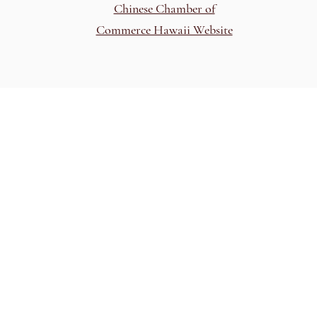
Chinese Chamber of
Commerce Hawaii Website