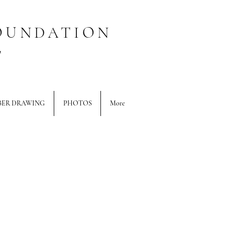
OUNDATION
T
BER DRAWING
PHOTOS
More