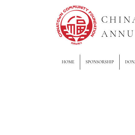
CHIN
ANNU
HOME
SPONSORSHIP
DON
Back to catalog