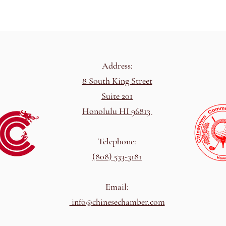
Address:
8 South King Street
Suite 201
Honolulu HI 96813
Telephone:
(808) 533-3181
Email:
info@chinesechamber.com