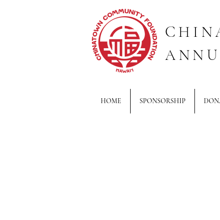
CHIN
ANNU
HOME
SPONSORSHIP
DON
Back to catalog