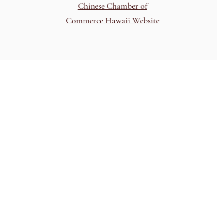
Chinese Chamber of
Commerce Hawaii Website