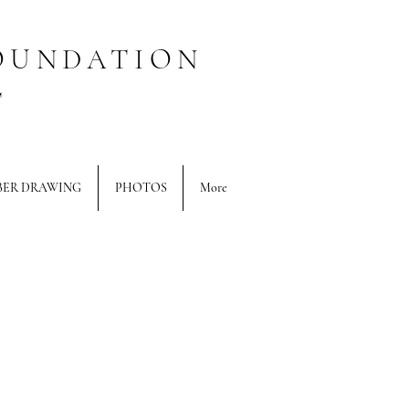
OUNDATION
T
BER DRAWING
PHOTOS
More