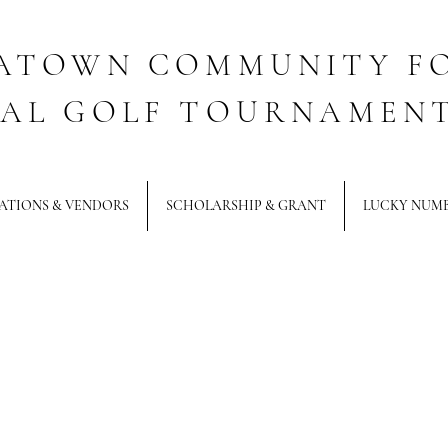
ATOWN COMMUNITY F
AL GOLF TOURNAMEN
ATIONS & VENDORS
SCHOLARSHIP & GRANT
LUCKY NUM